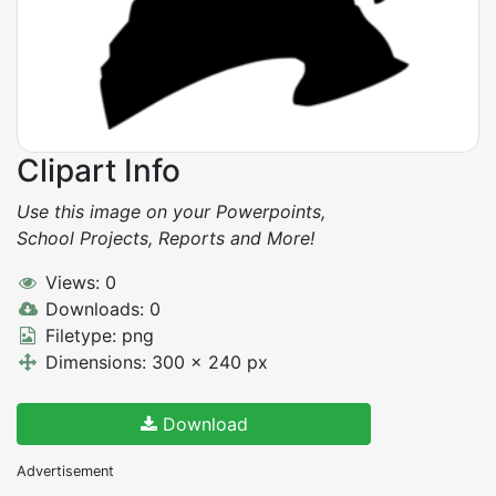
Clipart Info
Use this image on your Powerpoints,
School Projects, Reports and More!
Views: 0
Downloads: 0
Filetype: png
Dimensions: 300 x 240 px
Download
Advertisement