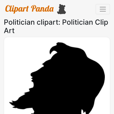
Politician clipart: Politician Clip
Art