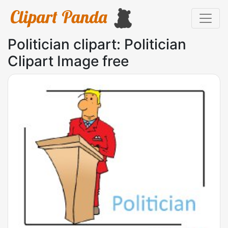
Politician clipart: Politician
Clipart Image free