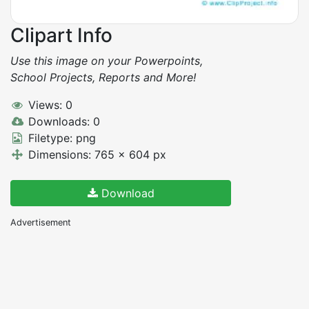
Clipart Info
Use this image on your Powerpoints,
School Projects, Reports and More!
Views: 0
Downloads: 0
Filetype: png
Dimensions: 765 x 604 px
Download
Advertisement