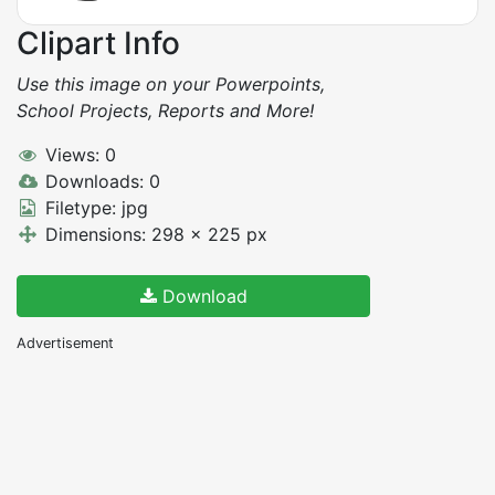
Clipart Info
Use this image on your Powerpoints,
School Projects, Reports and More!
Views: 0
Downloads: 0
Filetype: jpg
Dimensions: 298 x 225 px
Download
Advertisement