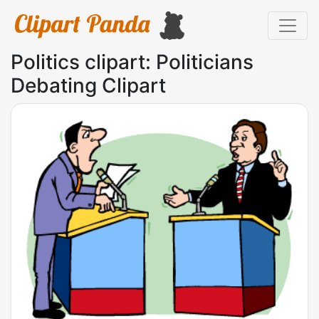
Politics clipart: Politicians
Debating Clipart