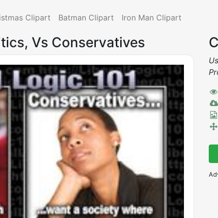
istmas Clipart
Batman Clipart
Iron Man Clipart
itics, Vs Conservatives
C
Us
Pr
Ad