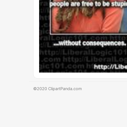
©2020 ClipartPanda.com