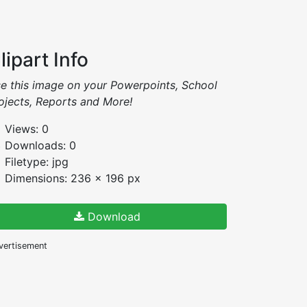
lipart Info
e this image on your Powerpoints, School
ojects, Reports and More!
Views: 0
Downloads: 0
Filetype: jpg
Dimensions: 236 x 196 px
Download
vertisement