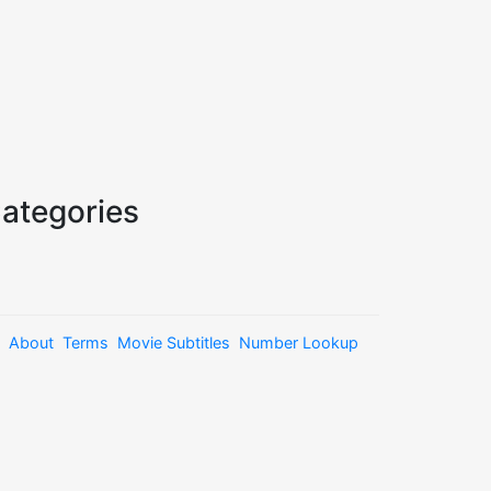
ategories
About
Terms
Movie Subtitles
Number Lookup