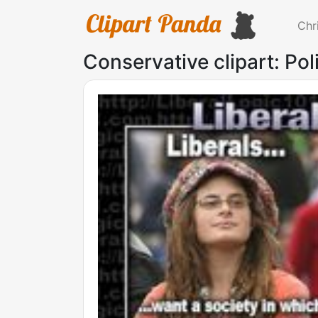
Chr
Conservative clipart: Pol