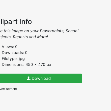
lipart Info
e this image on your Powerpoints, School
ojects, Reports and More!
Views: 0
Downloads: 0
Filetype: jpg
Dimensions: 450 x 470 px
Download
vertisement