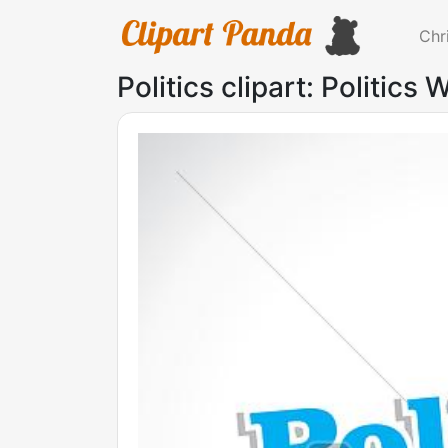
Chr
Politics clipart: Politics