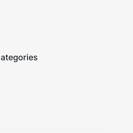
ategories