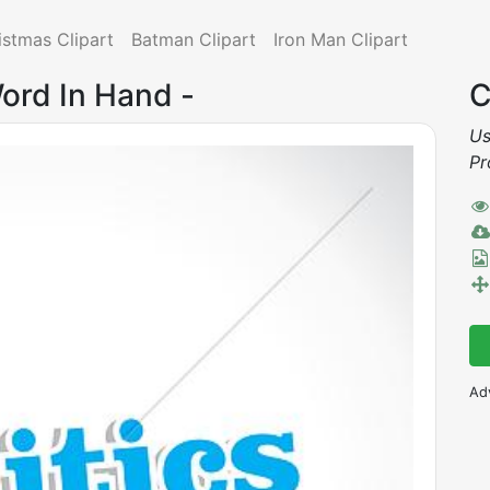
istmas Clipart
Batman Clipart
Iron Man Clipart
 Word In Hand -
C
Us
Pr
Ad