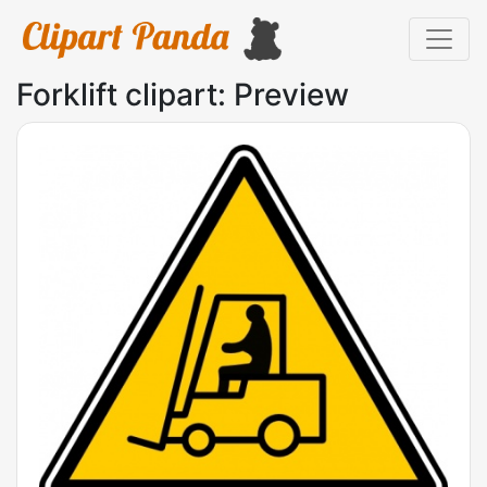
Forklift clipart: Preview