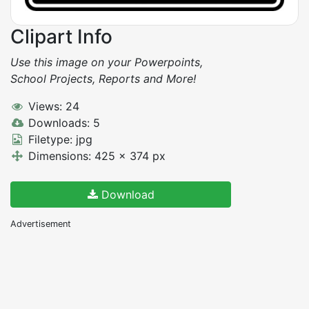
Clipart Info
Use this image on your Powerpoints,
School Projects, Reports and More!
Views: 24
Downloads: 5
Filetype: jpg
Dimensions: 425 x 374 px
Download
Advertisement