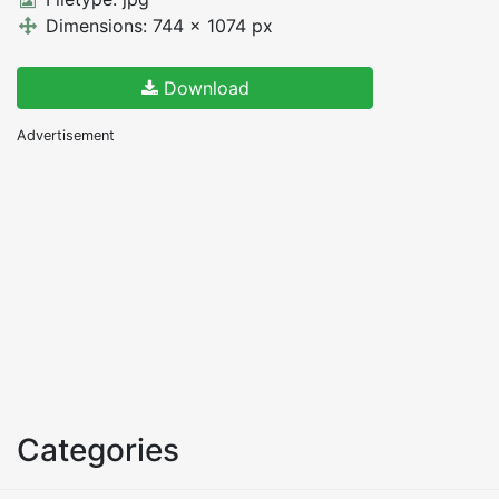
Dimensions: 744 x 1074 px
Download
Advertisement
Categories