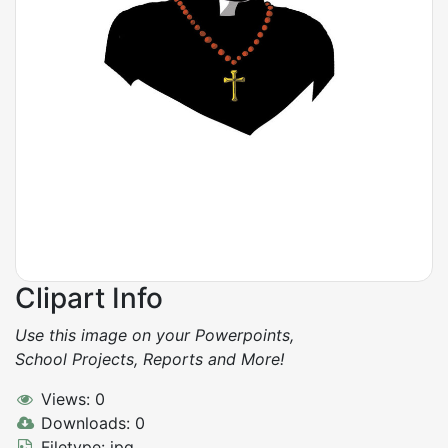
Clipart Info
Use this image on your Powerpoints,
School Projects, Reports and More!
Views: 0
Downloads: 0
Filetype: jpg