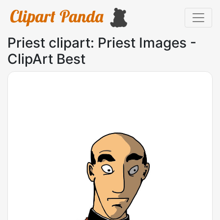
Priest clipart: Priest Images -
ClipArt Best