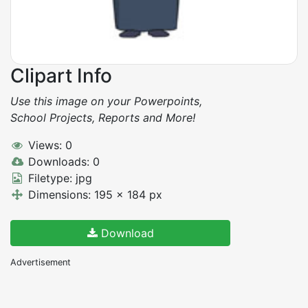
Clipart Info
Use this image on your Powerpoints,
School Projects, Reports and More!
Views: 0
Downloads: 0
Filetype: jpg
Dimensions: 195 x 184 px
Download
Advertisement