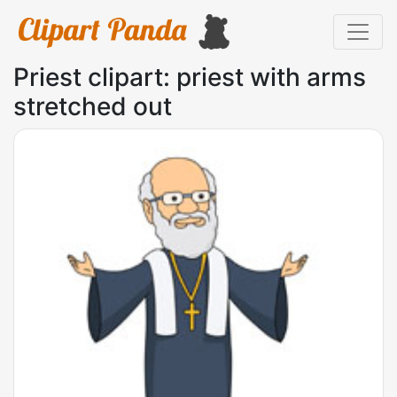
Priest clipart: priest with arms
stretched out