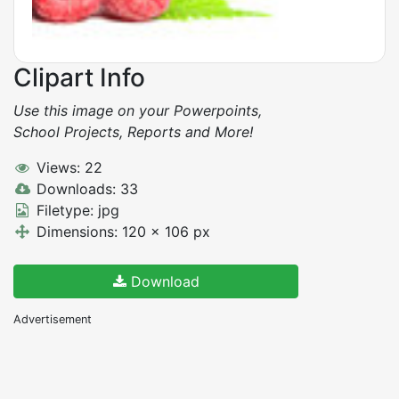
Clipart Info
Use this image on your Powerpoints,
School Projects, Reports and More!
Views: 22
Downloads: 33
Filetype: jpg
Dimensions: 120 x 106 px
Download
Advertisement