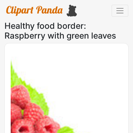
Healthy food border:
Raspberry with green leaves