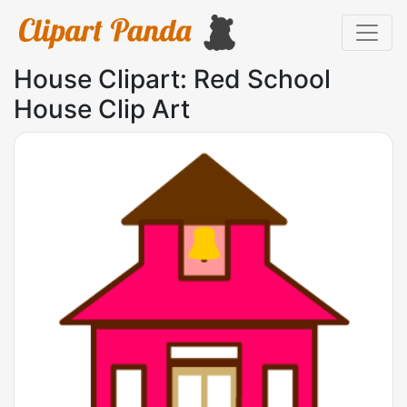
House Clipart: Red School
House Clip Art