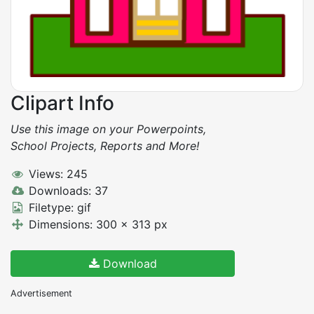
Clipart Info
Use this image on your Powerpoints,
School Projects, Reports and More!
Views: 245
Downloads: 37
Filetype: gif
Dimensions: 300 x 313 px
Download
Advertisement