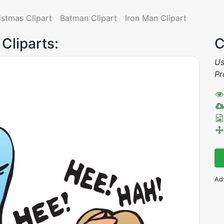
istmas Clipart
Batman Clipart
Iron Man Clipart
 Cliparts:
C
Us
Pr
Ad