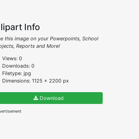
lipart Info
e this image on your Powerpoints, School
ojects, Reports and More!
Views: 0
Downloads: 0
Filetype: jpg
Dimensions: 1125 x 2200 px
Download
vertisement