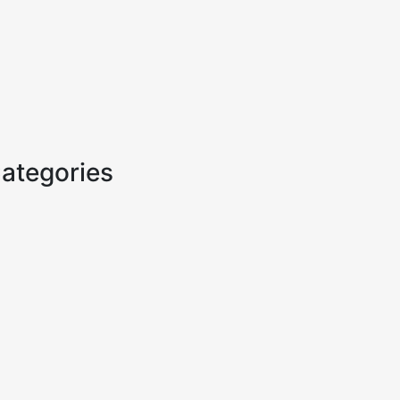
ategories