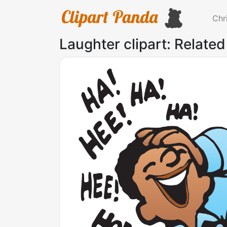
Chr
Laughter clipart: Related