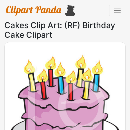
Cakes Clip Art: (RF) Birthday
Cake Clipart