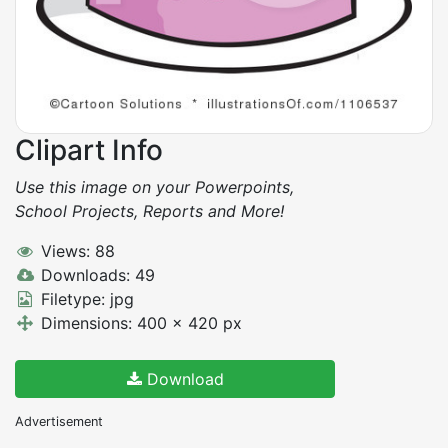
Clipart Info
Use this image on your Powerpoints,
School Projects, Reports and More!
Views: 88
Downloads: 49
Filetype: jpg
Dimensions: 400 x 420 px
Download
Advertisement