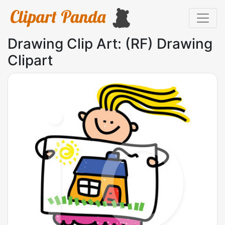
Drawing Clip Art: (RF) Drawing
Clipart