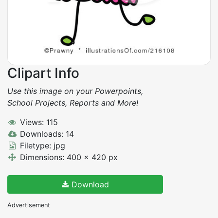
Clipart Info
Use this image on your Powerpoints,
School Projects, Reports and More!
Views: 115
Downloads: 14
Filetype: jpg
Dimensions: 400 x 420 px
Download
Advertisement