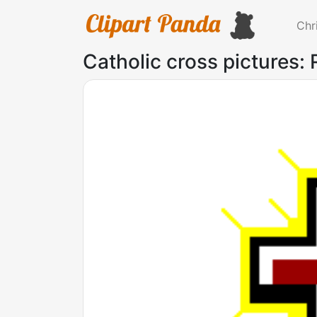
Chr
Catholic cross pictures: