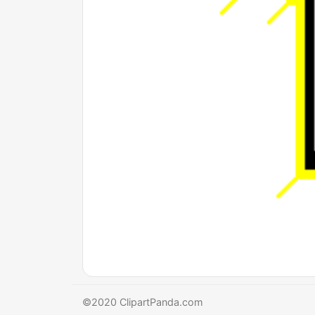
©2020 ClipartPanda.com