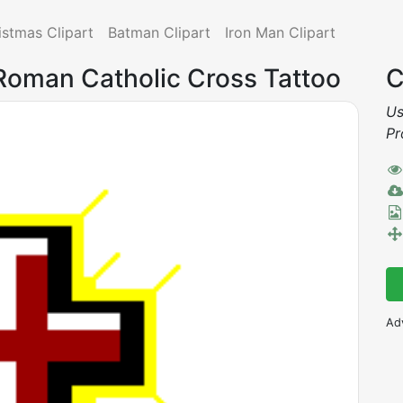
istmas Clipart
Batman Clipart
Iron Man Clipart
 Roman Catholic Cross Tattoo
C
Us
Pr
Ad