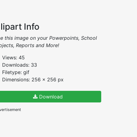
lipart Info
e this image on your Powerpoints, School
ojects, Reports and More!
Views: 45
Downloads: 33
Filetype: gif
Dimensions: 256 x 256 px
Download
vertisement