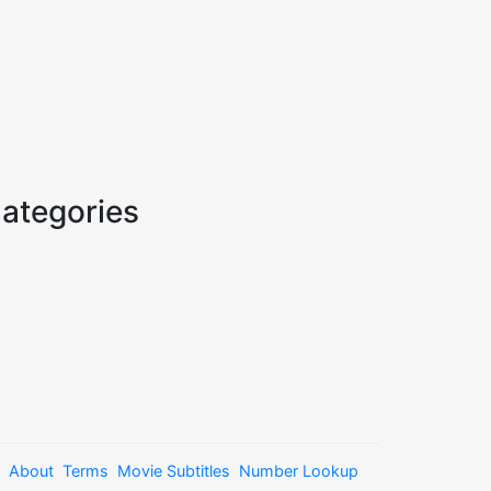
ategories
About
Terms
Movie Subtitles
Number Lookup