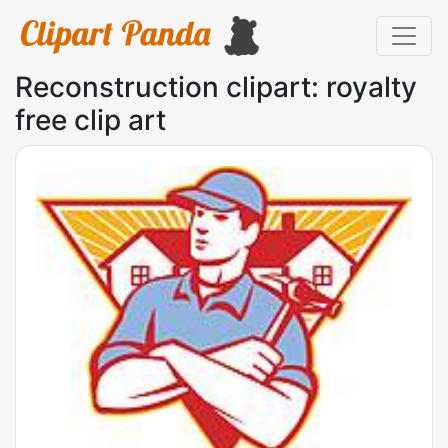
Reconstruction clipart: royalty
free clip art