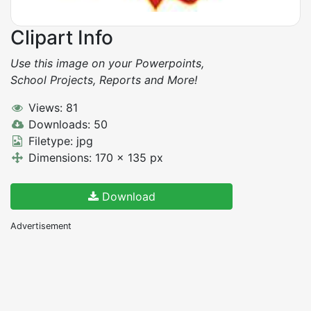
Clipart Info
Use this image on your Powerpoints,
School Projects, Reports and More!
Views: 81
Downloads: 50
Filetype: jpg
Dimensions: 170 x 135 px
Download
Advertisement