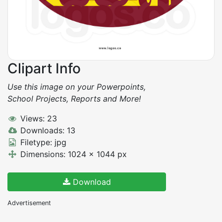
Clipart Info
Use this image on your Powerpoints,
School Projects, Reports and More!
Views: 23
Downloads: 13
Filetype: jpg
Dimensions: 1024 x 1044 px
Download
Advertisement