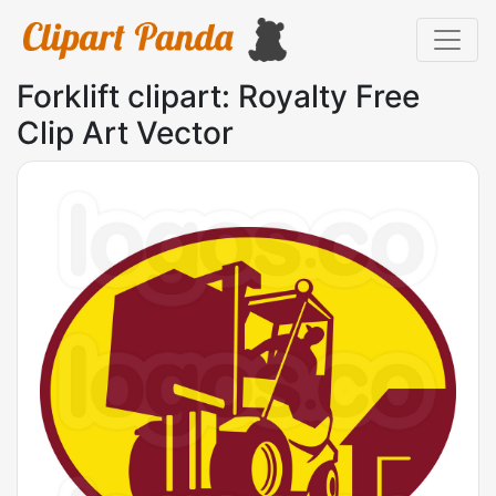
Forklift clipart: Royalty Free
Clip Art Vector