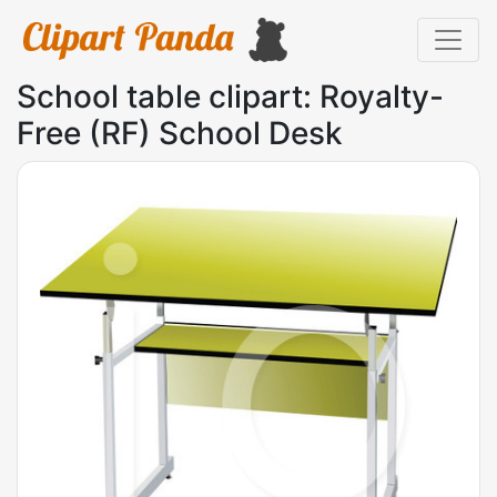
School table clipart: Royalty-
Free (RF) School Desk