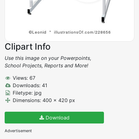
Clipart Info
Use this image on your Powerpoints,
School Projects, Reports and More!
Views: 67
Downloads: 41
Filetype: jpg
Dimensions: 400 x 420 px
Download
Advertisement