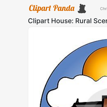
Chr
Clipart House: Rural Sce