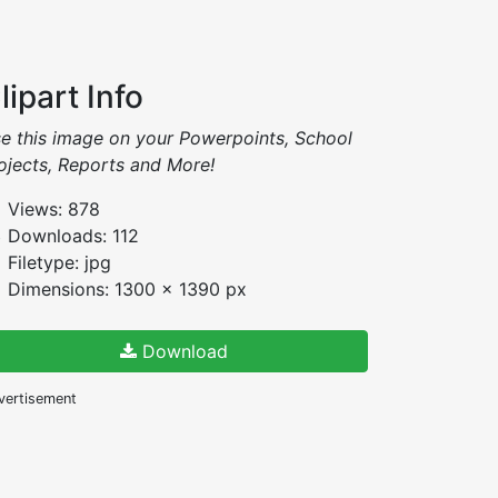
lipart Info
e this image on your Powerpoints, School
ojects, Reports and More!
Views: 878
Downloads: 112
Filetype: jpg
Dimensions: 1300 x 1390 px
Download
vertisement