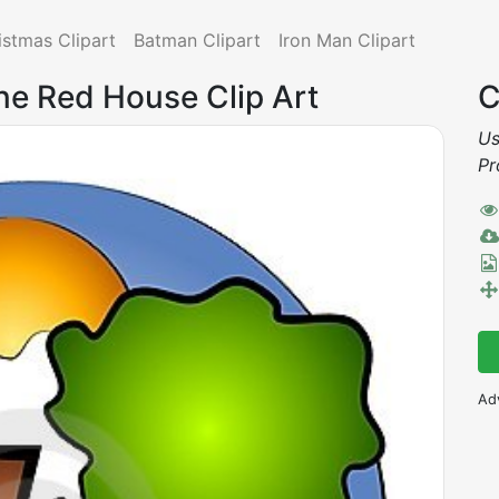
istmas Clipart
Batman Clipart
Iron Man Clipart
ne Red House Clip Art
C
Us
Pr
Ad