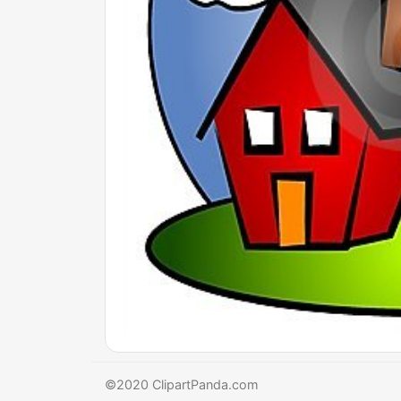
©2020 ClipartPanda.com