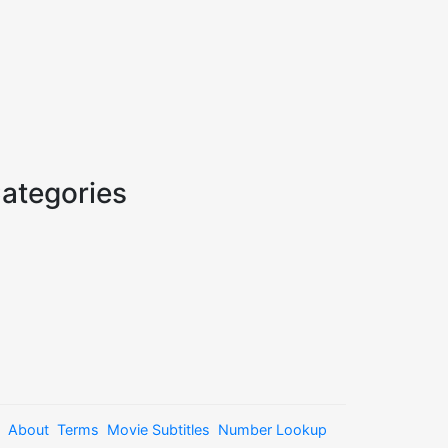
ategories
About
Terms
Movie Subtitles
Number Lookup