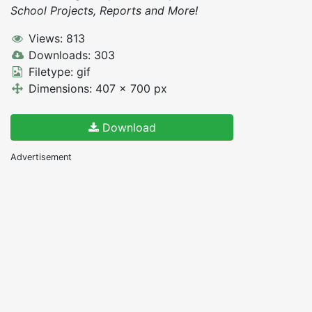
School Projects, Reports and More!
Views: 813
Downloads: 303
Filetype: gif
Dimensions: 407 x 700 px
Download
Advertisement