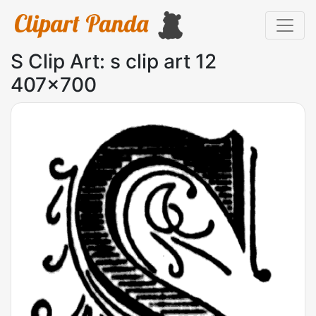
S Clip Art: s clip art 12
407x700