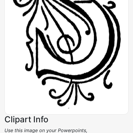
Clipart Info
Use this image on your Powerpoints,