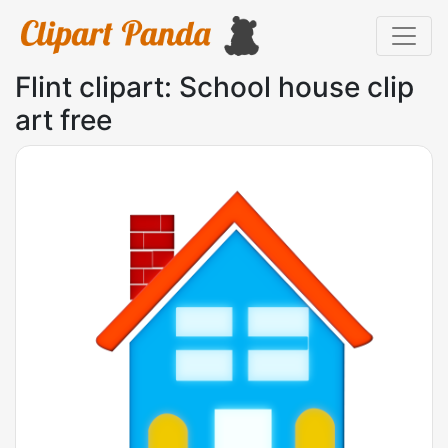
Flint clipart: School house clip
art free