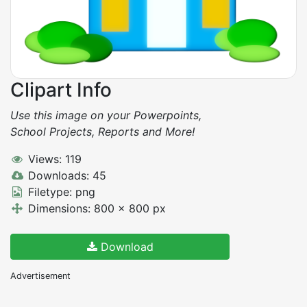
Clipart Info
Use this image on your Powerpoints,
School Projects, Reports and More!
Views: 119
Downloads: 45
Filetype: png
Dimensions: 800 x 800 px
Download
Advertisement