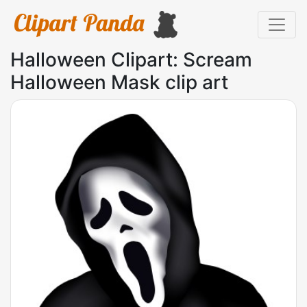
Halloween Clipart: Scream
Halloween Mask clip art