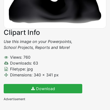
Clipart Info
Use this image on your Powerpoints,
School Projects, Reports and More!
Views: 760
Downloads: 63
Filetype: jpg
Dimensions: 340 x 341 px
Download
Advertisement