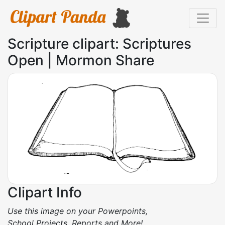
Scripture clipart: Scriptures
Open | Mormon Share
Clipart Info
Use this image on your Powerpoints,
School Projects, Reports and More!