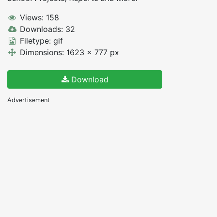
Views: 158
Downloads: 32
Filetype: gif
Dimensions: 1623 x 777 px
Download
Advertisement