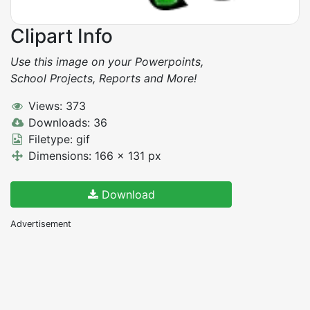
Clipart Info
Use this image on your Powerpoints,
School Projects, Reports and More!
Views: 373
Downloads: 36
Filetype: gif
Dimensions: 166 x 131 px
Download
Advertisement