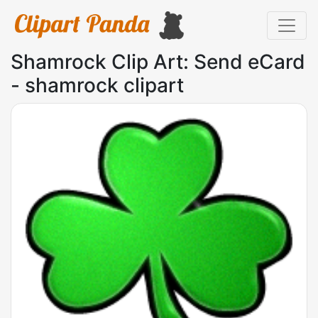
Shamrock Clip Art: Send eCard
- shamrock clipart