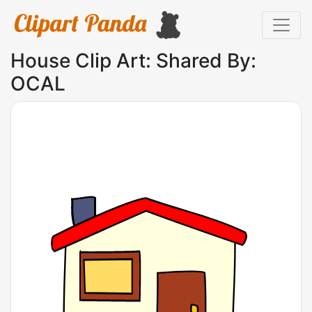
House Clip Art: Shared By:
OCAL