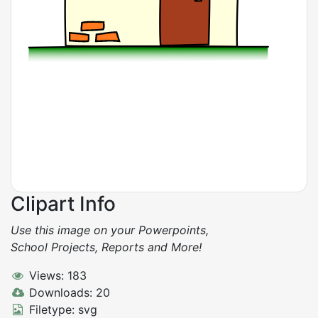
Clipart Info
Use this image on your Powerpoints,
School Projects, Reports and More!
Views: 183
Downloads: 20
Filetype: svg