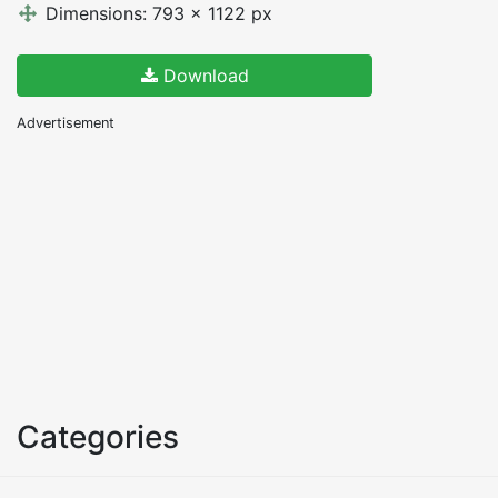
Dimensions: 793 x 1122 px
Download
Advertisement
Categories