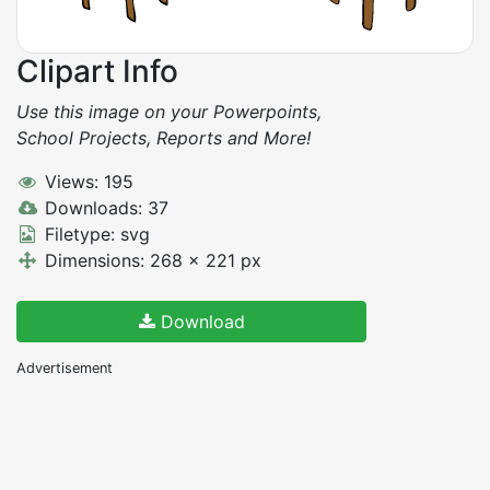
Clipart Info
Use this image on your Powerpoints,
School Projects, Reports and More!
Views: 195
Downloads: 37
Filetype: svg
Dimensions: 268 x 221 px
Download
Advertisement