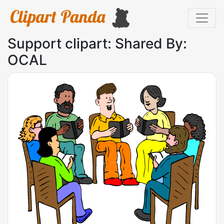
Support clipart: Shared By:
OCAL