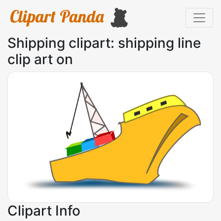
Shipping clipart: shipping line
clip art on
Clipart Info