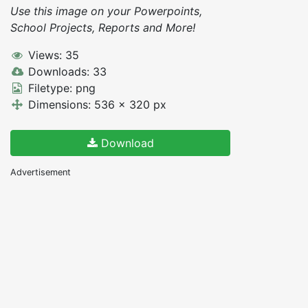
Use this image on your Powerpoints,
School Projects, Reports and More!
Views: 35
Downloads: 33
Filetype: png
Dimensions: 536 x 320 px
Download
Advertisement