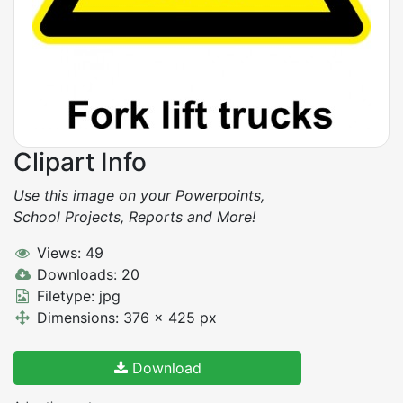
Clipart Info
Use this image on your Powerpoints,
School Projects, Reports and More!
Views: 49
Downloads: 20
Filetype: jpg
Dimensions: 376 x 425 px
Download