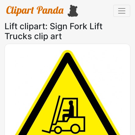
Lift clipart: Sign Fork Lift
Trucks clip art