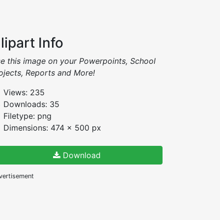
lipart Info
e this image on your Powerpoints, School
ojects, Reports and More!
Views: 235
Downloads: 35
Filetype: png
Dimensions: 474 x 500 px
Download
vertisement