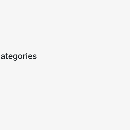
ategories