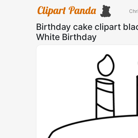
Chr
Birthday cake clipart bl
White Birthday