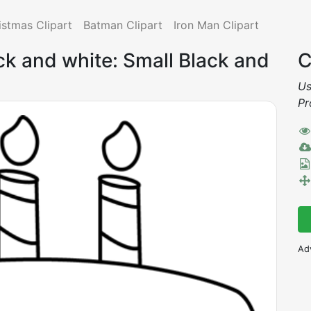
istmas Clipart
Batman Clipart
Iron Man Clipart
ack and white: Small Black and
C
Us
Pr
Ad