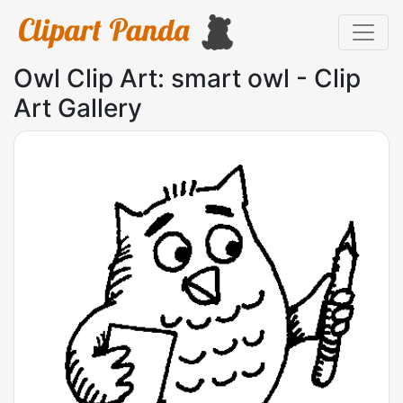
Owl Clip Art: smart owl - Clip
Art Gallery