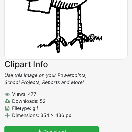
Clipart Info
Use this image on your Powerpoints,
School Projects, Reports and More!
Views: 477
Downloads: 52
Filetype: gif
Dimensions: 354 x 436 px
Download