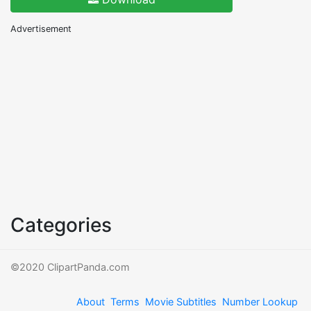
Advertisement
Categories
©2020 ClipartPanda.com
About
Terms
Movie Subtitles
Number Lookup