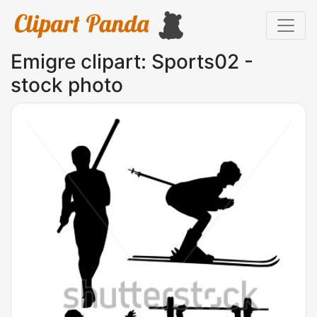
Emigre clipart: Sports02 -
stock photo