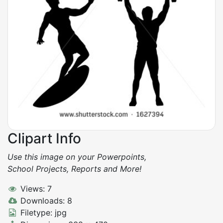
Clipart Info
Use this image on your Powerpoints,
School Projects, Reports and More!
Views: 7
Downloads: 8
Filetype: jpg