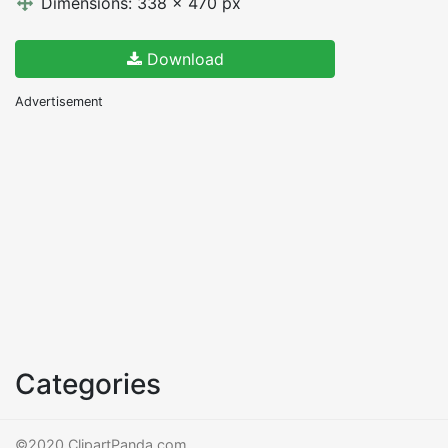
Dimensions: 338 x 470 px
Download
Advertisement
Categories
©2020 ClipartPanda.com