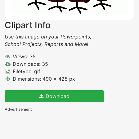
Clipart Info
Use this image on your Powerpoints,
School Projects, Reports and More!
Views: 35
Downloads: 35
Filetype: gif
Dimensions: 490 x 425 px
Download
Advertisement