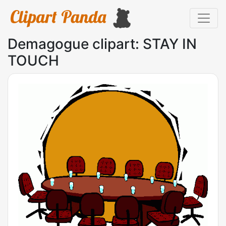
Demagogue clipart: STAY IN
TOUCH