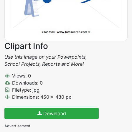
Clipart Info
Use this image on your Powerpoints,
School Projects, Reports and More!
Views: 0
Downloads: 0
Filetype: jpg
Dimensions: 450 x 480 px
Download
Advertisement