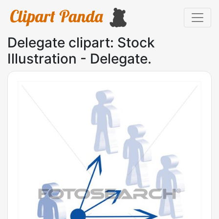
Delegate clipart: Stock
Illustration - Delegate.