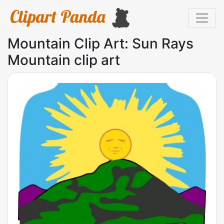
Mountain Clip Art: Sun Rays
Mountain clip art