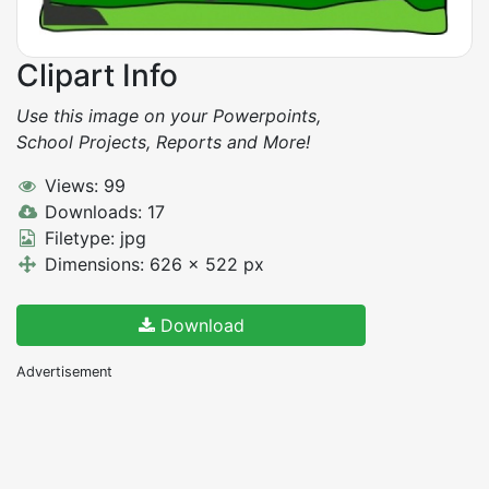
Clipart Info
Use this image on your Powerpoints,
School Projects, Reports and More!
Views: 99
Downloads: 17
Filetype: jpg
Dimensions: 626 x 522 px
Download
Advertisement