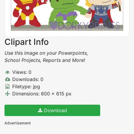
Clipart Info
Use this image on your Powerpoints,
School Projects, Reports and More!
Views: 0
Downloads: 0
Filetype: jpg
Dimensions: 600 x 615 px
Download
Advertisement