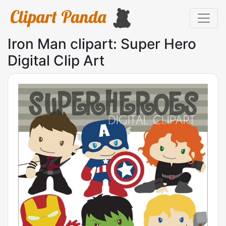
Iron Man clipart: Super Hero
Digital Clip Art