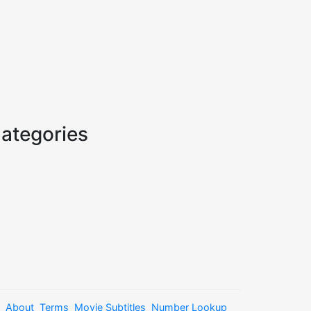
ategories
About
Terms
Movie Subtitles
Number Lookup