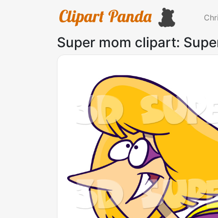
Chr
Super mom clipart: Supe