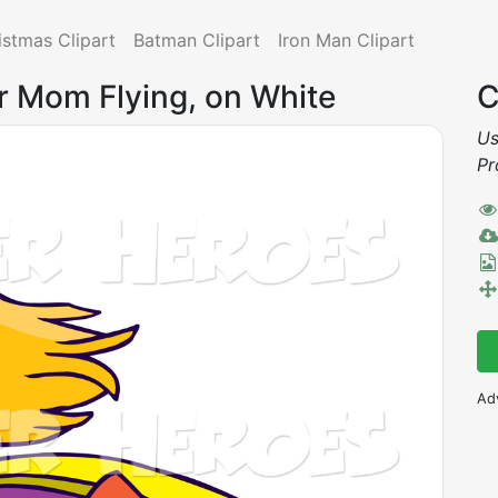
istmas Clipart
Batman Clipart
Iron Man Clipart
r Mom Flying, on White
C
Us
Pr
Ad