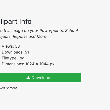
lipart Info
e this image on your Powerpoints, School
ojects, Reports and More!
Views: 38
Downloads: 51
Filetype: jpg
Dimensions: 1024 x 1044 px
Download
vertisement