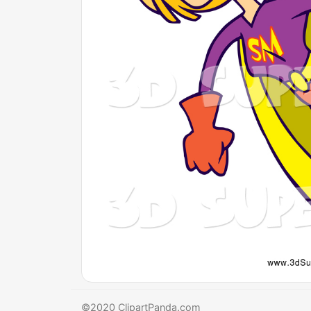
©2020 ClipartPanda.com