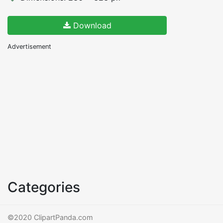
Download
Advertisement
Categories
©2020 ClipartPanda.com