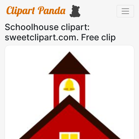
Schoolhouse clipart:
sweetclipart.com. Free clip