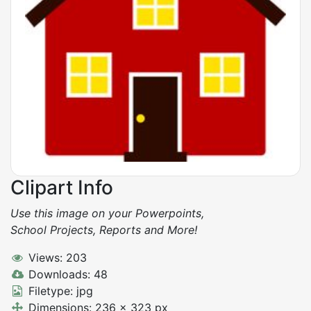
Clipart Info
Use this image on your Powerpoints,
School Projects, Reports and More!
Views: 203
Downloads: 48
Filetype: jpg
Dimensions: 236 x 323 px