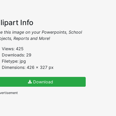
lipart Info
e this image on your Powerpoints, School
ojects, Reports and More!
Views: 425
Downloads: 29
Filetype: jpg
Dimensions: 426 x 327 px
Download
vertisement