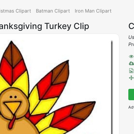
istmas Clipart
Batman Clipart
Iron Man Clipart
anksgiving Turkey Clip
C
Us
Pr
Ad