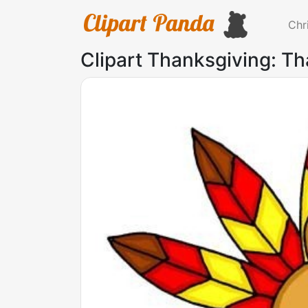
Chr
Clipart Thanksgiving: Th