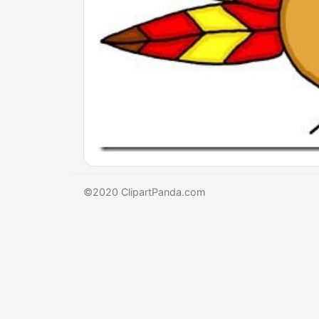
©2020 ClipartPanda.com