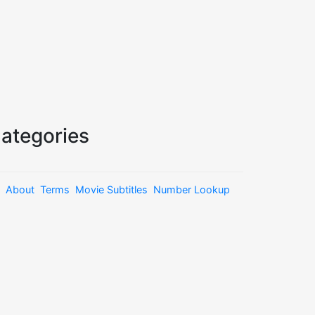
ategories
About
Terms
Movie Subtitles
Number Lookup