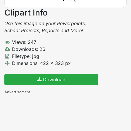
Clipart Info
Use this image on your Powerpoints,
School Projects, Reports and More!
Views: 247
Downloads: 26
Filetype: jpg
Dimensions: 422 x 323 px
Download
Advertisement