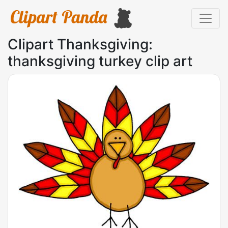
Clipart Thanksgiving:
thanksgiving turkey clip art