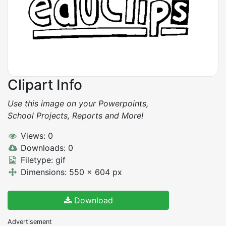
Clipart Info
Use this image on your Powerpoints,
School Projects, Reports and More!
Views: 0
Downloads: 0
Filetype: gif
Dimensions: 550 x 604 px
Download
Advertisement