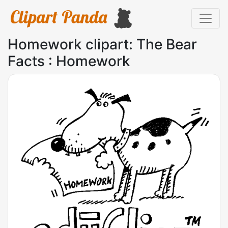
Homework clipart: The Bear
Facts : Homework