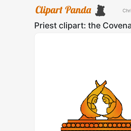
Chr
Priest clipart: the Coven