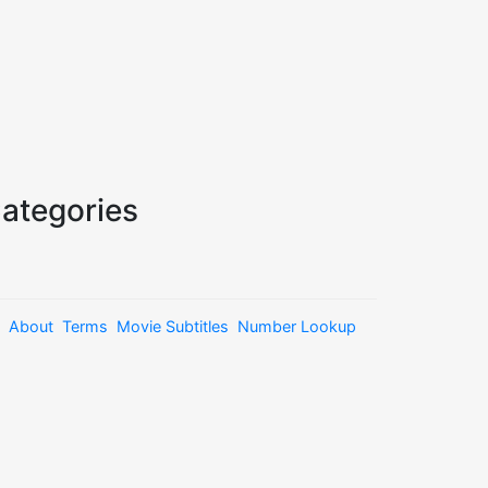
ategories
About
Terms
Movie Subtitles
Number Lookup