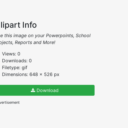
lipart Info
e this image on your Powerpoints, School
ojects, Reports and More!
Views: 0
Downloads: 0
Filetype: gif
Dimensions: 648 x 526 px
Download
vertisement