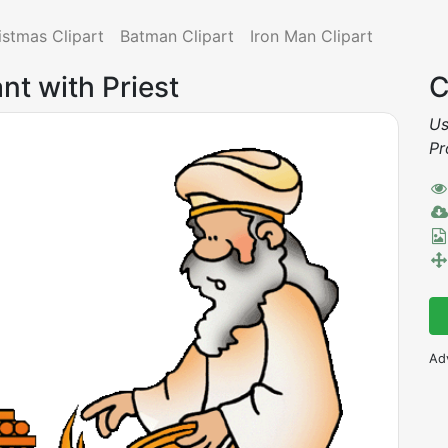
istmas Clipart
Batman Clipart
Iron Man Clipart
ant with Priest
C
Us
Pr
Ad