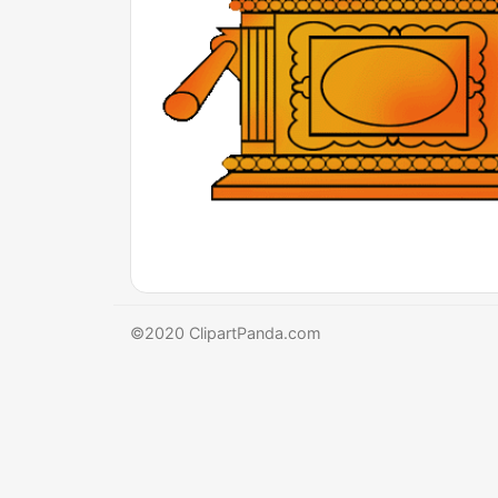
©2020 ClipartPanda.com