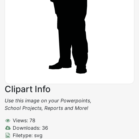
Clipart Info
Use this image on your Powerpoints,
School Projects, Reports and More!
Views: 78
Downloads: 36
Filetype: svg