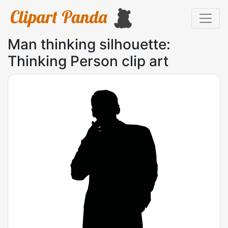
Man thinking silhouette:
Thinking Person clip art