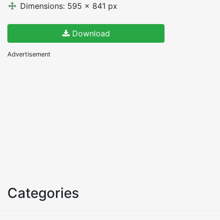
Dimensions: 595 x 841 px
Download
Advertisement
Categories