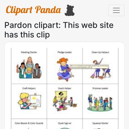
Pardon clipart: This web site
has this clip