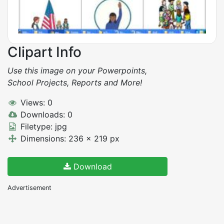
Clipart Info
Use this image on your Powerpoints,
School Projects, Reports and More!
Views: 0
Downloads: 0
Filetype: jpg
Dimensions: 236 x 219 px
Download
Advertisement