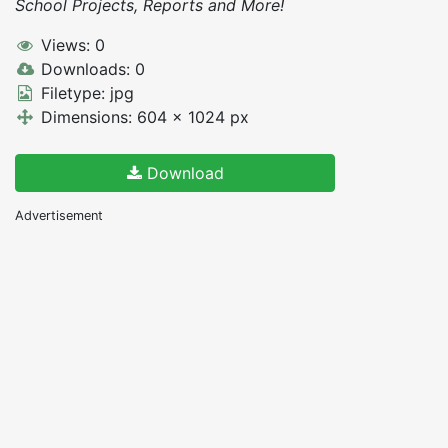
School Projects, Reports and More!
Views: 0
Downloads: 0
Filetype: jpg
Dimensions: 604 x 1024 px
Download
Advertisement