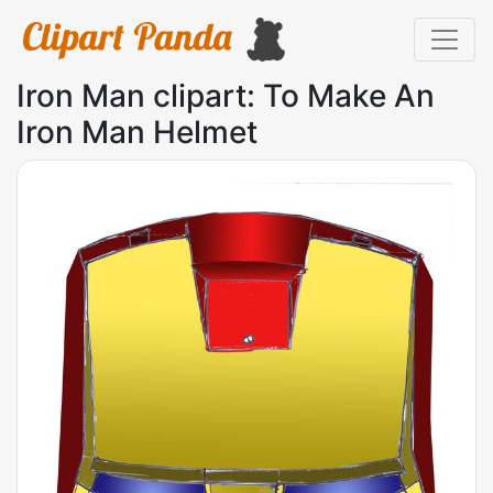
Iron Man clipart: To Make An
Iron Man Helmet