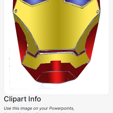
Clipart Info
Use this image on your Powerpoints,