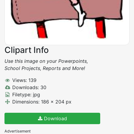
Clipart Info
Use this image on your Powerpoints,
School Projects, Reports and More!
Views: 139
Downloads: 30
Filetype: jpg
Dimensions: 186 x 204 px
Download
Advertisement