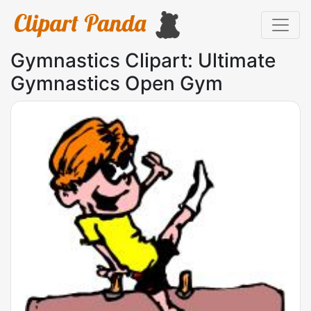
Gymnastics Clipart: Ultimate
Gymnastics Open Gym