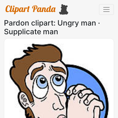
Pardon clipart: Ungry man ·
Supplicate man