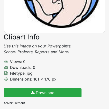
Clipart Info
Use this image on your Powerpoints,
School Projects, Reports and More!
Views: 0
Downloads: 0
Filetype: jpg
Dimensions: 161 x 170 px
Download
Advertisement