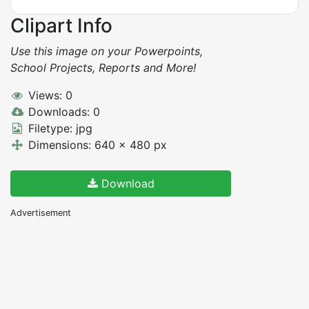
Clipart Info
Use this image on your Powerpoints,
School Projects, Reports and More!
Views: 0
Downloads: 0
Filetype: jpg
Dimensions: 640 x 480 px
Download
Advertisement