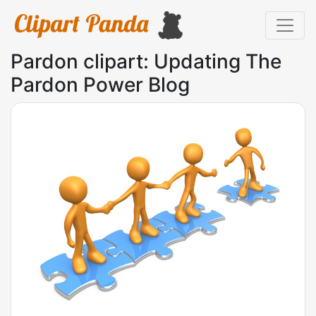
Pardon clipart: Updating The
Pardon Power Blog