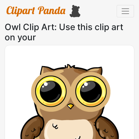
Owl Clip Art: Use this clip art
on your