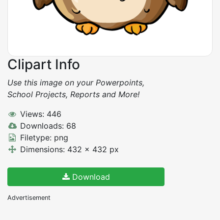
Clipart Info
Use this image on your Powerpoints,
School Projects, Reports and More!
Views: 446
Downloads: 68
Filetype: png
Dimensions: 432 x 432 px
Download
Advertisement