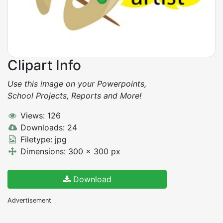
Clipart Info
Use this image on your Powerpoints,
School Projects, Reports and More!
Views: 126
Downloads: 24
Filetype: jpg
Dimensions: 300 x 300 px
Download
Advertisement