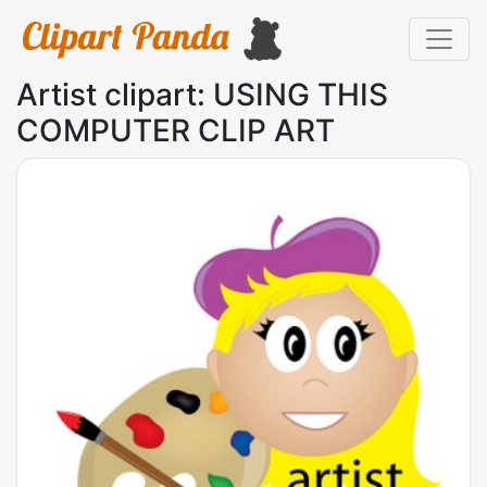
Artist clipart: USING THIS
COMPUTER CLIP ART