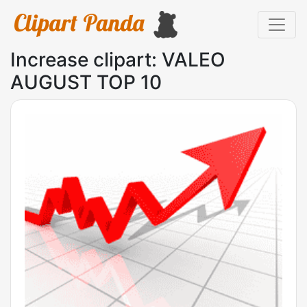
Increase clipart: VALEO
AUGUST TOP 10