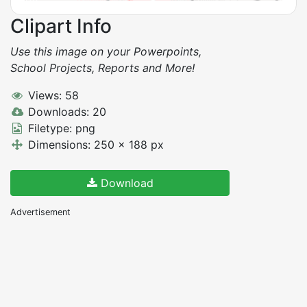
Clipart Info
Use this image on your Powerpoints,
School Projects, Reports and More!
Views: 58
Downloads: 20
Filetype: png
Dimensions: 250 x 188 px
Download
Advertisement