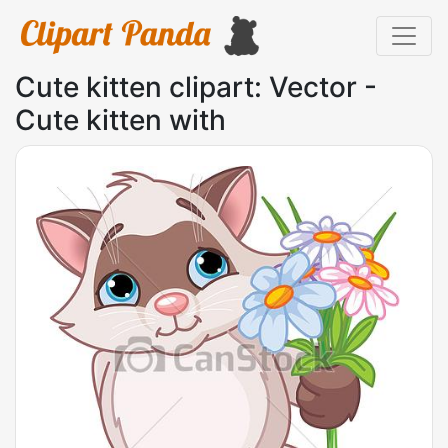
Cute kitten clipart: Vector -
Cute kitten with