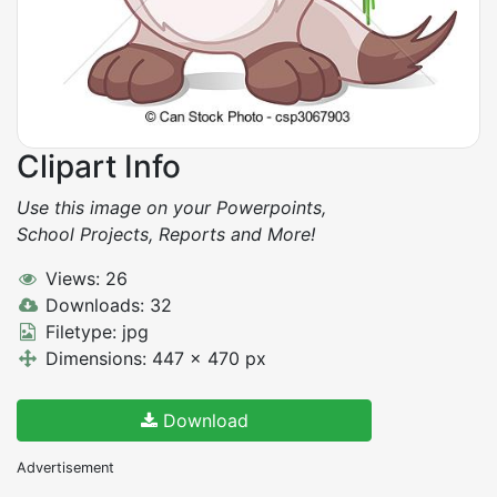
Clipart Info
Use this image on your Powerpoints,
School Projects, Reports and More!
Views: 26
Downloads: 32
Filetype: jpg
Dimensions: 447 x 470 px
Download
Advertisement